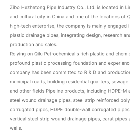
Zibo Hezhetong Pipe Industry Co., Ltd. is located in Li
and cultural city in China and one of the locations of 
high-tech enterprise, the company is mainly engaged i
plastic drainage pipes, integrating design, research a
production and sales.
Relying on Qilu Petrochemical's rich plastic and chemic
profound plastic processing foundation and experience
company has been committed to R & D and production 
municipal roads, building residential quarters, sewage
and other fields Pipeline products, including HDPE-M a
steel wound drainage pipes, steel strip reinforced pol
corrugated pipes, HDPE double-wall corrugated pipes
vertical steel strip wound drainage pipes, carat pipes 
wells.