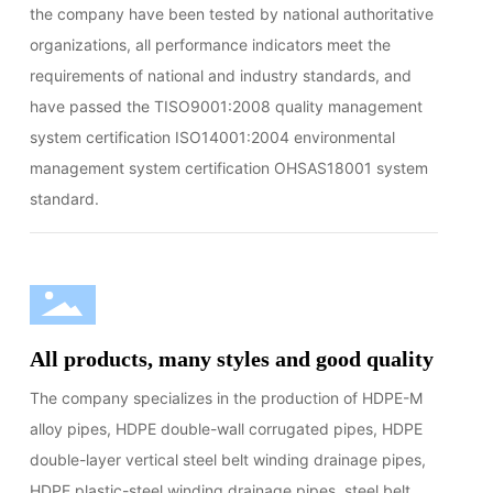
the company have been tested by national authoritative
organizations, all performance indicators meet the
requirements of national and industry standards, and
have passed the TISO9001:2008 quality management
system certification ISO14001:2004 environmental
management system certification OHSAS18001 system
standard.
All products, many styles and good quality
The company specializes in the production of HDPE-M
alloy pipes, HDPE double-wall corrugated pipes, HDPE
double-layer vertical steel belt winding drainage pipes,
HDPE plastic-steel winding drainage pipes, steel belt