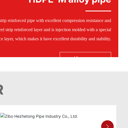
trip reinforced pipe with excellent compression resistance and
el strip reinforced layer and is injection molded with a special
 layer, which makes it have excellent durability and stability.
View more
R
HDPE-M alloy pipe