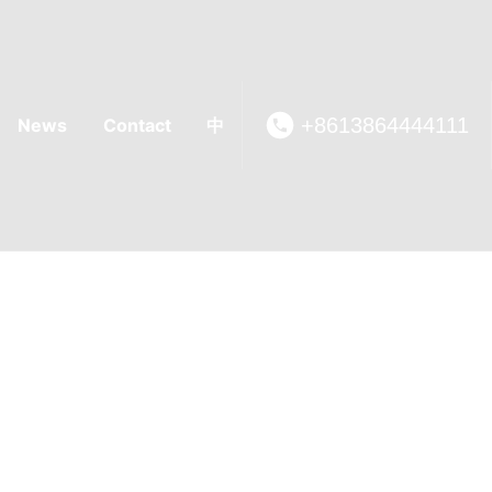
+8613864444111
News
Contact
中