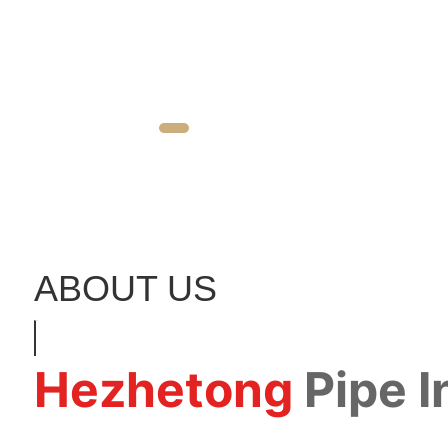
ABOUT US
Hezhetong
Pipe 