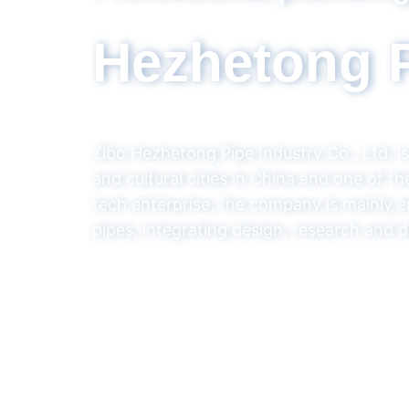
ry
torical
 high-
ainage