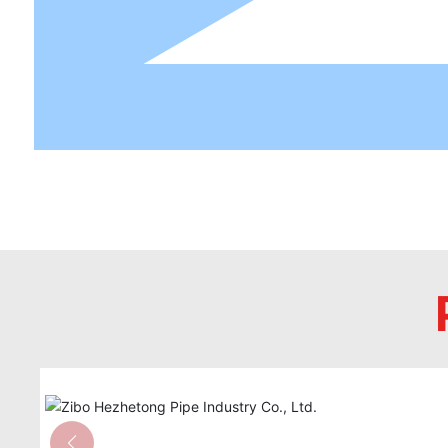
HDPE-M alloy pipe