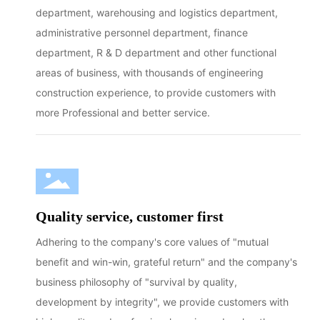
department, warehousing and logistics department,
administrative personnel department, finance
department, R & D department and other functional
areas of business, with thousands of engineering
construction experience, to provide customers with
more Professional and better service.
Quality service, customer first
Adhering to the company's core values of "mutual
benefit and win-win, grateful return" and the company's
business philosophy of "survival by quality,
development by integrity", we provide customers with