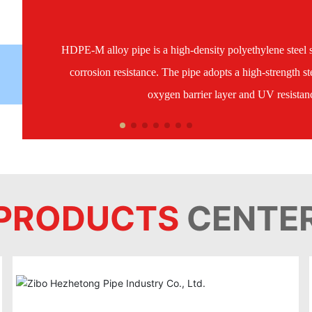
HDPE-M alloy pipe is a high-density polyethylene steel s
corrosion resistance. The pipe adopts a high-strength ste
oxygen barrier layer and UV resistance
PRODUCTS
CENTE
HDPE-M alloy pipe