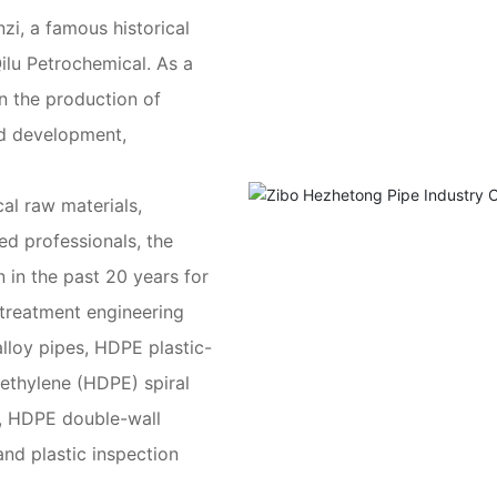
nzi, a famous historical
Qilu Petrochemical. As a
n the production of
nd development,
al raw materials,
d professionals, the
in the past 20 years for
 treatment engineering
lloy pipes, HDPE plastic-
yethylene (HDPE) spiral
, HDPE double-wall
and plastic inspection