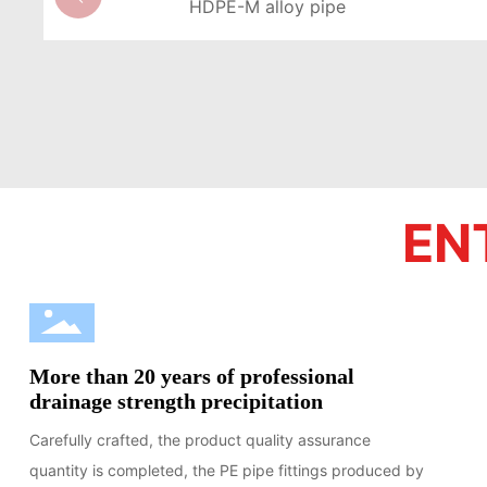
HDPE-M alloy pipe
LEARN MORE >
EN
More than 20 years of professional
drainage strength precipitation
Carefully crafted, the product quality assurance
quantity is completed, the PE pipe fittings produced by