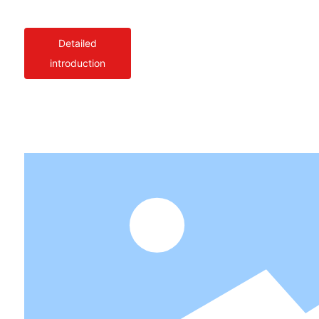
Detailed
introduction