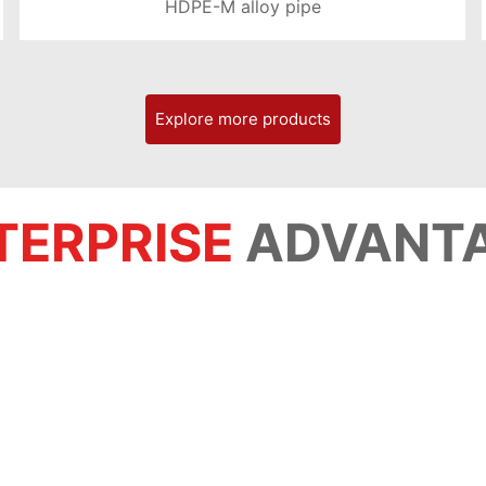
HDPE-M alloy pipe
LEARN MORE >
Explore more products
TERPRISE
ADVANT