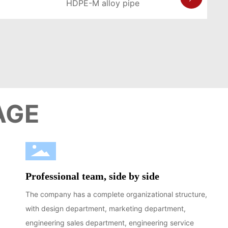
HDPE-M alloy pipe
LEARN MORE >
AGE
Professional team, side by side
The company has a complete organizational structure,
with design department, marketing department,
engineering sales department, engineering service