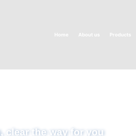
Home
About us
Products