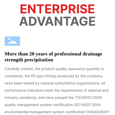
ENTERPRISE
ADVANTAGE
More than 20 years of professional drainage
strength precipitation
Carefully crafted, the product quality assurance quantity is
completed, the PE pipe fittings produced by the company
have been tested by national authoritative organizations, all
performance indicators meet the requirements of national and
industry standards, and have passed the TISO9001:2008
quality management system certification ISO14001:2004
environmental management system certification OHSAS18001