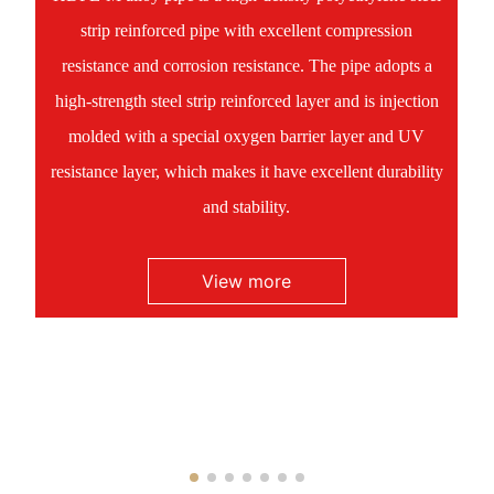
strip reinforced pipe with excellent compression
resistance and corrosion resistance. The pipe adopts a
high-strength steel strip reinforced layer and is injection
molded with a special oxygen barrier layer and UV
resistance layer, which makes it have excellent durability
and stability.
View more