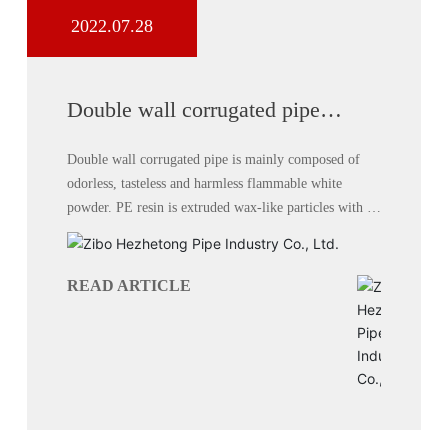
2022.07.28
Double wall corrugated pipe
performance
Double wall corrugated pipe is mainly composed of
odorless, tasteless and harmless flammable white
powder. PE resin is extruded wax-like particles with a
milky white appearance.
READ ARTICLE