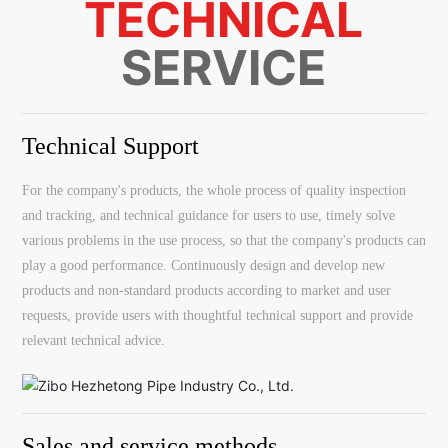
TECHNICAL
SERVICE
Technical Support
For the company's products, the whole process of quality inspection
and tracking, and technical guidance for users to use, timely solve
various problems in the use process, so that the company's products can
play a good performance. Continuously design and develop new
products and non-standard products according to market and user
requests, provide users with thoughtful technical support and provide
relevant technical advice.
Sales and service methods