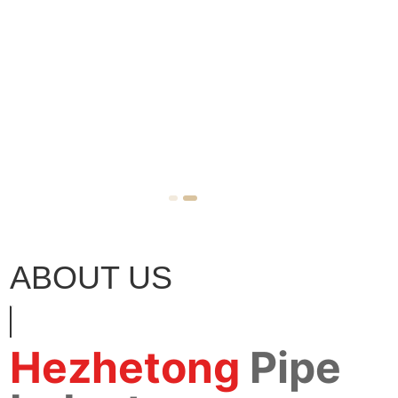
ABOUT US
Hezhetong
Pipe