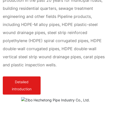
production in the past 20 years for municipal roads,
building residential quarters, sewage treatment
engineering and other fields Pipeline products,
including HDPE-M alloy pipes, HDPE plastic-steel
wound drainage pipes, steel strip reinforced
polyethylene (HDPE) spiral corrugated pipes, HDPE
double-wall corrugated pipes, HDPE double-wall
vertical steel strip wound drainage pipes, carat pipes
and plastic inspection wells.
Detailed
introduction