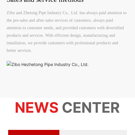
Zibo and Zhetong Pipe Industry Co., Ltd. has always paid attention to
the pre-sales and after-sales services of customers, always paid
attention to customer needs, and provided customers with diversified
products and services. With efficient design, manufacturing and
installation, we provide customers with professional products and
better services.
NEWS
CENTER