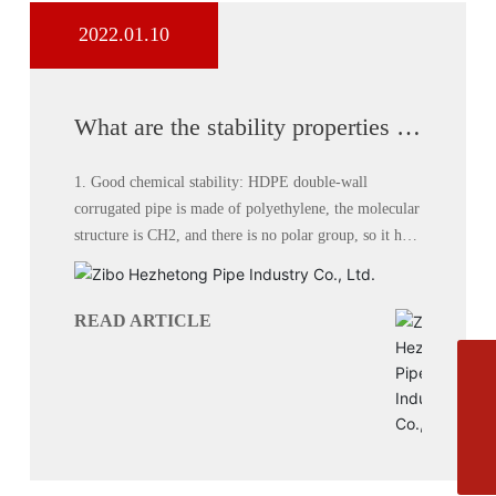
2022.01.10
What are the stability properties of
HDPE double wall corrugated
pipe?
1. Good chemical stability: HDPE double-wall
corrugated pipe is made of polyethylene, the molecular
structure is CH2, and there is no polar group, so it has
no polarity and good chemical stability. Except for a
few strong oxidants, most chemical media have no
effect on double-wall corrugated pipe.
READ ARTICLE
Phone
+8613864444111
E-mail
zbhztyxgs@163.com