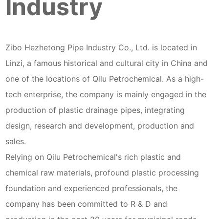
Industry
Zibo Hezhetong Pipe Industry Co., Ltd. is located in
Linzi, a famous historical and cultural city in China and
one of the locations of Qilu Petrochemical. As a high-
tech enterprise, the company is mainly engaged in the
production of plastic drainage pipes, integrating
design, research and development, production and
sales.
Relying on Qilu Petrochemical's rich plastic and
chemical raw materials, profound plastic processing
foundation and experienced professionals, the
company has been committed to R & D and