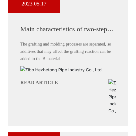
2023.05.17
Main characteristics of two-step
process for producing double-wall
corrugated pipes
The grafting and molding processes are separated, so
additives that may affect the grafting reaction can be
added to the B material.
READ ARTICLE