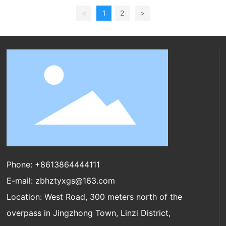
<
1
2
>
Phone:
+8613864444111
E-mail:
zbhztyxgs@163.com
Location: West Road, 300 meters north of the
overpass in Jingzhong Town, Linzi District,