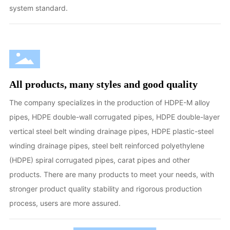
system standard.
All products, many styles and good quality
The company specializes in the production of HDPE-M alloy
pipes, HDPE double-wall corrugated pipes, HDPE double-layer
vertical steel belt winding drainage pipes, HDPE plastic-steel
winding drainage pipes, steel belt reinforced polyethylene
(HDPE) spiral corrugated pipes, carat pipes and other
products. There are many products to meet your needs, with
stronger product quality stability and rigorous production
process, users are more assured.