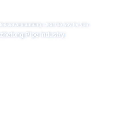
Set design, R & D, production and sales in one
Hezhetong Pipe Industry
f