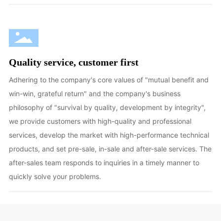
Quality service, customer first
Adhering to the company's core values of "mutual benefit and
win-win, grateful return" and the company's business
philosophy of "survival by quality, development by integrity",
we provide customers with high-quality and professional
services, develop the market with high-performance technical
products, and set pre-sale, in-sale and after-sale services. The
after-sales team responds to inquiries in a timely manner to
quickly solve your problems.