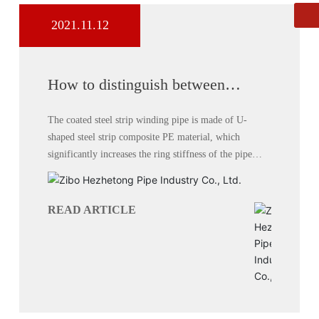
2021.11.12
Whatsapp
8613864444111
How to distinguish between
double-wall corrugated pipe and
carat pipe
The coated steel strip winding pipe is made of U-
shaped steel strip composite PE material, which
significantly increases the ring stiffness of the pipe
without increasing cost.
READ ARTICLE