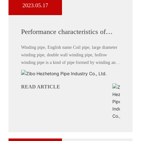
2023.05.17
Performance characteristics of
hollow wall winding pipe
Winding pipe, English name Coil pipe, large diameter
winding pipe, double wall winding pipe, hollow
winding pipe is a kind of pipe formed by winding and
welding with high density polyethylene (HDPE) as raw
material.
READ ARTICLE