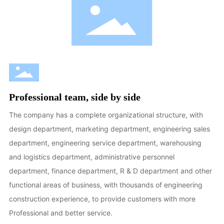
Professional team, side by side
The company has a complete organizational structure, with
design department, marketing department, engineering sales
department, engineering service department, warehousing
and logistics department, administrative personnel
department, finance department, R & D department and other
functional areas of business, with thousands of engineering
construction experience, to provide customers with more
Professional and better service.