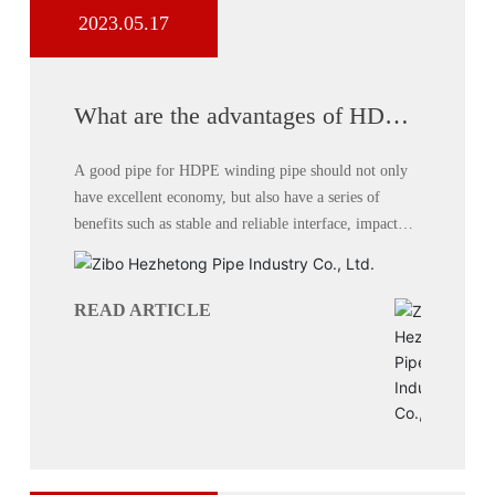
2023.05.17
What are the advantages of HDPE
winding pipe system?
A good pipe for HDPE winding pipe should not only
have excellent economy, but also have a series of
benefits such as stable and reliable interface, impact
resistance, cracking resistance, aging resistance,
corrosion resistance, etc. Compared with traditional
pipes,
READ ARTICLE