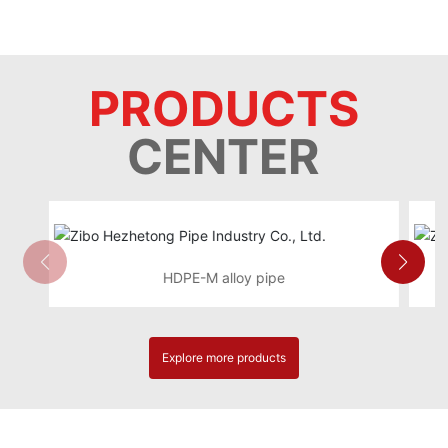
PRODUCTS
CENTER
HDPE-M alloy pipe
Explore more products