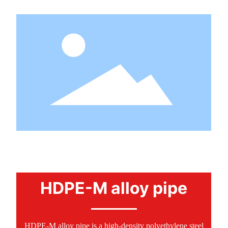
PRODUCTS
HDPE-M alloy pipe
HDPE-M alloy pipe is a high-density polyethylene steel