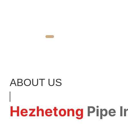
ABOUT US
Hezhetong
Pipe 