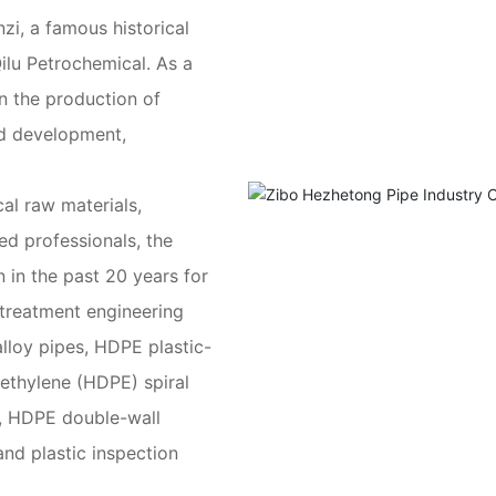
nzi, a famous historical
Qilu Petrochemical. As a
n the production of
nd development,
al raw materials,
d professionals, the
in the past 20 years for
 treatment engineering
lloy pipes, HDPE plastic-
yethylene (HDPE) spiral
, HDPE double-wall
and plastic inspection