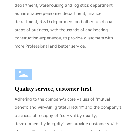
department, warehousing and logistics department,
administrative personnel department, finance
department, R & D department and other functional
areas of business, with thousands of engineering
construction experience, to provide customers with
more Professional and better service.
Quality service, customer first
Adhering to the company's core values of "mutual
benefit and win-win, grateful return" and the company's
business philosophy of "survival by quality,
development by integrity", we provide customers with