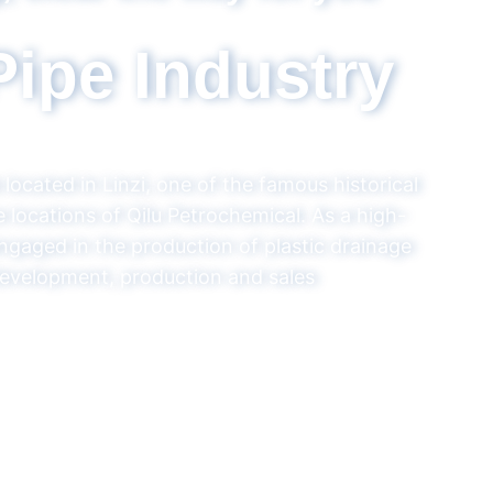
R & D, production and sales 
ong Pipe Indus