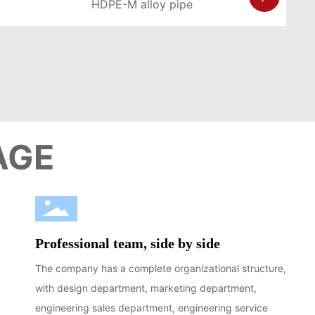
HDPE-M alloy pipe
LEARN MORE >
AGE
Professional team, side by side
The company has a complete organizational structure,
with design department, marketing department,
engineering sales department, engineering service