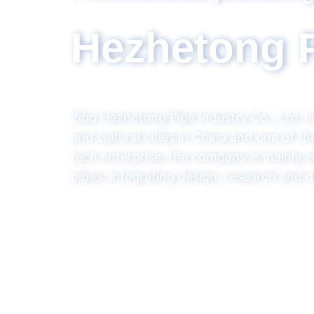
Set design, 
Hezhet