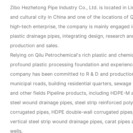
Zibo Hezhetong Pipe Industry Co., Ltd. is located in Li
and cultural city in China and one of the locations of 
high-tech enterprise, the company is mainly engaged i
plastic drainage pipes, integrating design, research a
production and sales.
Relying on Qilu Petrochemical's rich plastic and chemic
profound plastic processing foundation and experience
company has been committed to R & D and production 
municipal roads, building residential quarters, sewage
and other fields Pipeline products, including HDPE-M a
steel wound drainage pipes, steel strip reinforced pol
corrugated pipes, HDPE double-wall corrugated pipes
vertical steel strip wound drainage pipes, carat pipes 
wells.