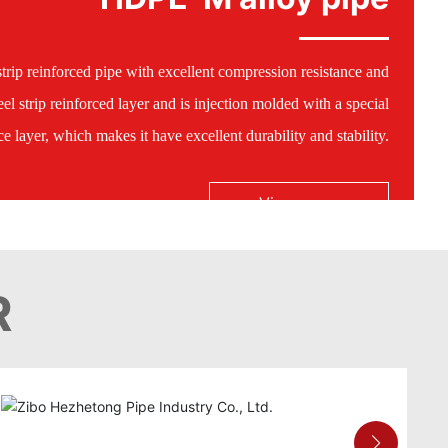
trip reinforced pipe with excellent compression resistance and
el strip reinforced layer and is injection molded with a special
 layer, which makes it have excellent durability and stability.
View more
R
HDPE-M alloy pipe