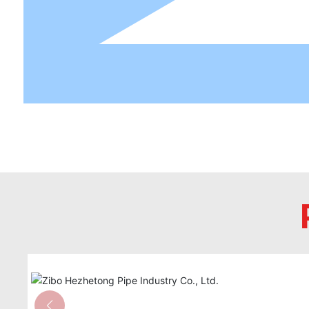
HDPE-M alloy pipe