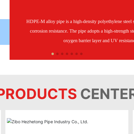
HDPE-M alloy pipe is a high-density polyethylene steel s
corrosion resistance. The pipe adopts a high-strength ste
oxygen barrier layer and UV resistance
PRODUCTS
CENTE
HDPE-M alloy pipe