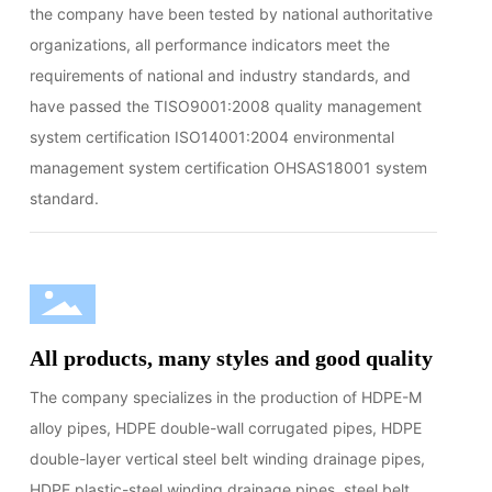
the company have been tested by national authoritative
organizations, all performance indicators meet the
requirements of national and industry standards, and
have passed the TISO9001:2008 quality management
system certification ISO14001:2004 environmental
management system certification OHSAS18001 system
standard.
All products, many styles and good quality
The company specializes in the production of HDPE-M
alloy pipes, HDPE double-wall corrugated pipes, HDPE
double-layer vertical steel belt winding drainage pipes,
HDPE plastic-steel winding drainage pipes, steel belt