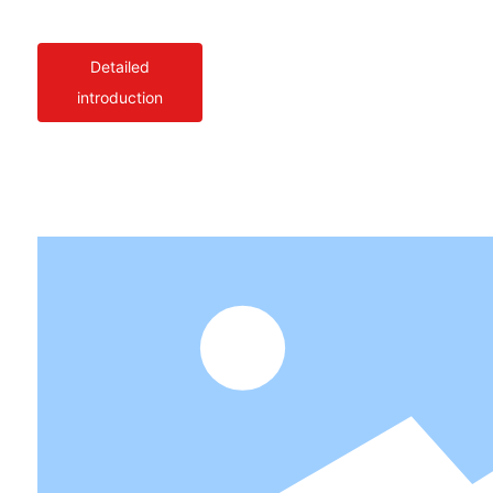
Detailed
introduction