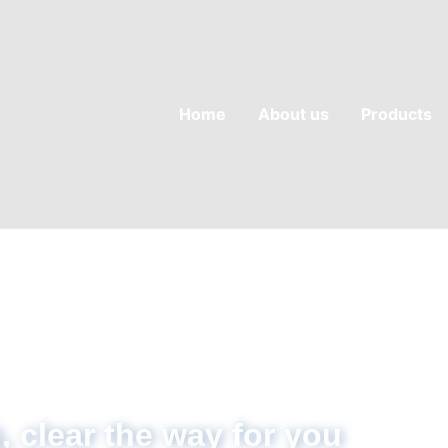
Home
About us
Products