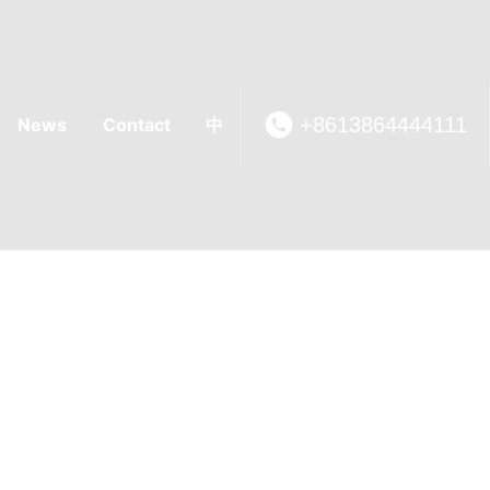
+8613864444111
News
Contact
中