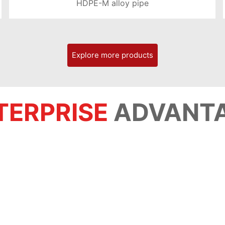
HDPE-M alloy pipe
LEARN MORE >
Explore more products
TERPRISE
ADVANT