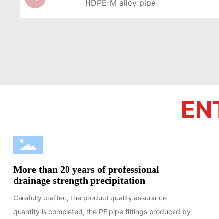
HDPE-M alloy pipe
LEARN MORE >
EN
More than 20 years of professional
drainage strength precipitation
Carefully crafted, the product quality assurance
quantity is completed, the PE pipe fittings produced by