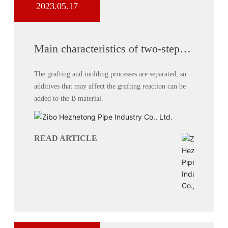
2023.05.17
Main characteristics of two-step
process for producing double-wall
corrugated pipes
The grafting and molding processes are separated, so
additives that may affect the grafting reaction can be
added to the B material.
READ ARTICLE