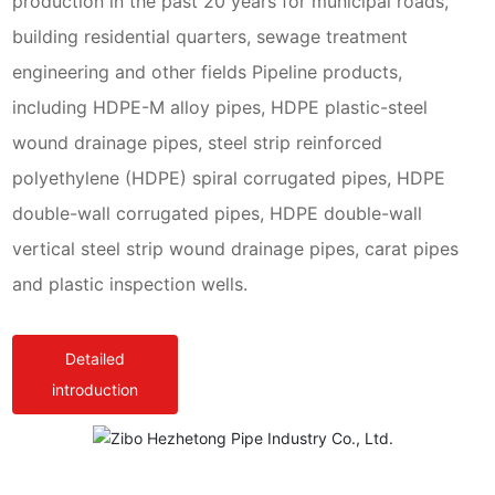
production in the past 20 years for municipal roads,
building residential quarters, sewage treatment
engineering and other fields Pipeline products,
including HDPE-M alloy pipes, HDPE plastic-steel
wound drainage pipes, steel strip reinforced
polyethylene (HDPE) spiral corrugated pipes, HDPE
double-wall corrugated pipes, HDPE double-wall
vertical steel strip wound drainage pipes, carat pipes
and plastic inspection wells.
Detailed
introduction