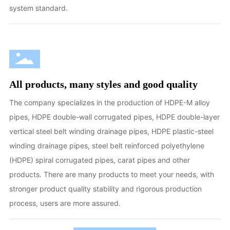
system standard.
All products, many styles and good quality
The company specializes in the production of HDPE-M alloy
pipes, HDPE double-wall corrugated pipes, HDPE double-layer
vertical steel belt winding drainage pipes, HDPE plastic-steel
winding drainage pipes, steel belt reinforced polyethylene
(HDPE) spiral corrugated pipes, carat pipes and other
products. There are many products to meet your needs, with
stronger product quality stability and rigorous production
process, users are more assured.