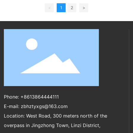
<
1
2
>
Phone:
+8613864444111
E-mail:
zbhztyxgs@163.com
Location: West Road, 300 meters north of the
overpass in Jingzhong Town, Linzi District,