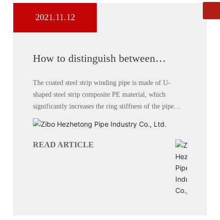
2021.11.12
Whatsapp
8613864444111
How to distinguish between
double-wall corrugated pipe and
carat pipe
The coated steel strip winding pipe is made of U-
shaped steel strip composite PE material, which
significantly increases the ring stiffness of the pipe
without increasing cost.
READ ARTICLE