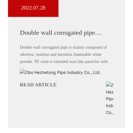
2022.07.28
Double wall corrugated pipe
performance
Double wall corrugated pipe is mainly composed of
odorless, tasteless and harmless flammable white
powder. PE resin is extruded wax-like particles with a
milky white appearance.
READ ARTICLE