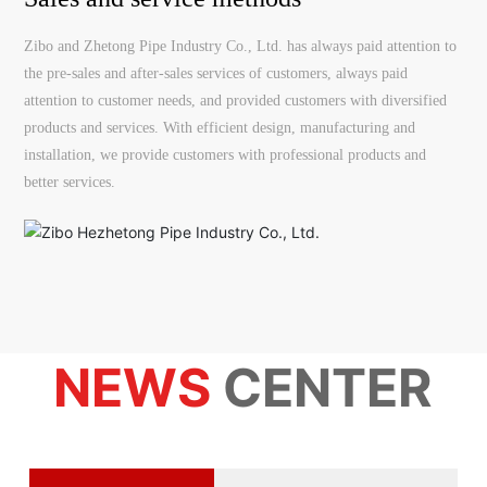
Zibo and Zhetong Pipe Industry Co., Ltd. has always paid attention to
the pre-sales and after-sales services of customers, always paid
attention to customer needs, and provided customers with diversified
products and services. With efficient design, manufacturing and
installation, we provide customers with professional products and
better services.
NEWS
CENTER