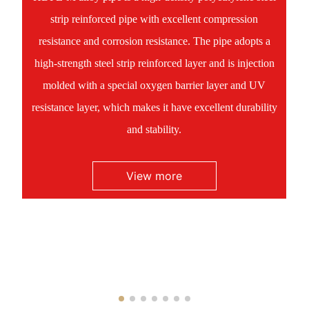
strip reinforced pipe with excellent compression
resistance and corrosion resistance. The pipe adopts a
high-strength steel strip reinforced layer and is injection
molded with a special oxygen barrier layer and UV
resistance layer, which makes it have excellent durability
and stability.
View more