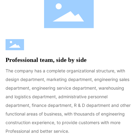
Professional team, side by side
The company has a complete organizational structure, with
design department, marketing department, engineering sales
department, engineering service department, warehousing
and logistics department, administrative personnel
department, finance department, R & D department and other
functional areas of business, with thousands of engineering
construction experience, to provide customers with more
Professional and better service.