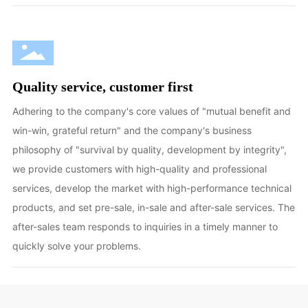
Quality service, customer first
Adhering to the company's core values of "mutual benefit and
win-win, grateful return" and the company's business
philosophy of "survival by quality, development by integrity",
we provide customers with high-quality and professional
services, develop the market with high-performance technical
products, and set pre-sale, in-sale and after-sale services. The
after-sales team responds to inquiries in a timely manner to
quickly solve your problems.