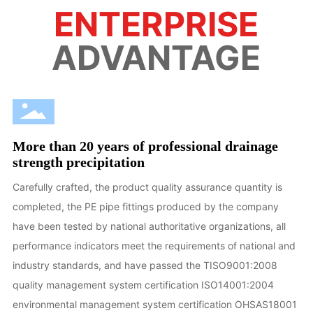
ENTERPRISE
ADVANTAGE
More than 20 years of professional drainage
strength precipitation
Carefully crafted, the product quality assurance quantity is
completed, the PE pipe fittings produced by the company
have been tested by national authoritative organizations, all
performance indicators meet the requirements of national and
industry standards, and have passed the TISO9001:2008
quality management system certification ISO14001:2004
environmental management system certification OHSAS18001