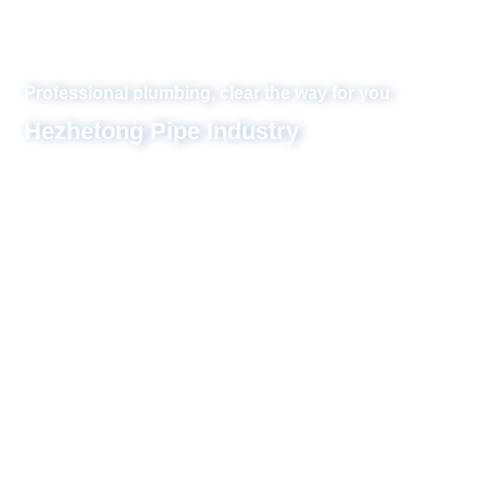
or you
inzi, one of the
 of the locations of
ompany is mainly
integrating design,