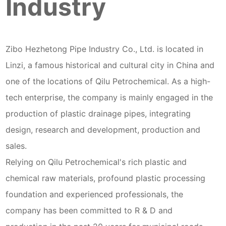
Industry
Zibo Hezhetong Pipe Industry Co., Ltd. is located in
Linzi, a famous historical and cultural city in China and
one of the locations of Qilu Petrochemical. As a high-
tech enterprise, the company is mainly engaged in the
production of plastic drainage pipes, integrating
design, research and development, production and
sales.
Relying on Qilu Petrochemical's rich plastic and
chemical raw materials, profound plastic processing
foundation and experienced professionals, the
company has been committed to R & D and