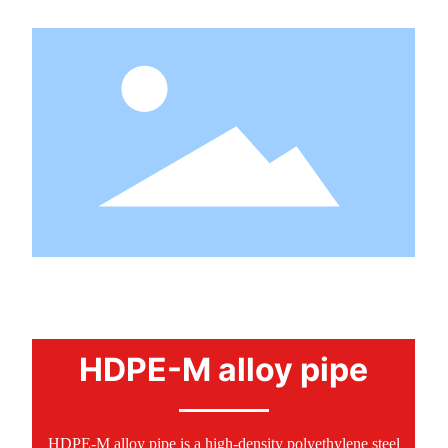
PRODUCTS
HDPE-M alloy pipe
HDPE-M alloy pipe is a high-density polyethylene steel