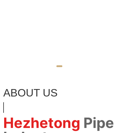
ABOUT US
Hezhetong
Pipe