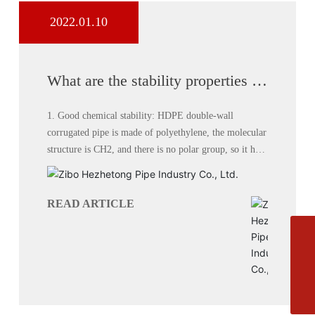
2022.01.10
What are the stability properties of
HDPE double wall corrugated
pipe?
1. Good chemical stability: HDPE double-wall
corrugated pipe is made of polyethylene, the molecular
structure is CH2, and there is no polar group, so it has
no polarity and good chemical stability. Except for a
few strong oxidants, most chemical media have no
effect on double-wall corrugated pipe.
READ ARTICLE
Phone
+8613864444111
E-mail
zbhztyxgs@163.com