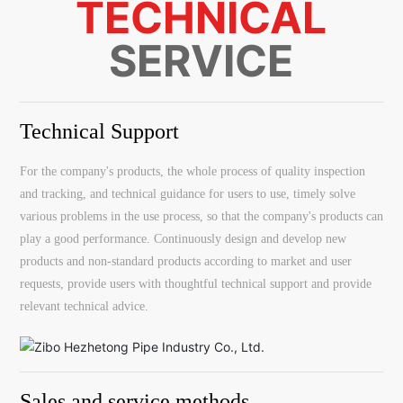
TECHNICAL
SERVICE
Technical Support
For the company's products, the whole process of quality inspection
and tracking, and technical guidance for users to use, timely solve
various problems in the use process, so that the company's products can
play a good performance. Continuously design and develop new
products and non-standard products according to market and user
requests, provide users with thoughtful technical support and provide
relevant technical advice.
Sales and service methods