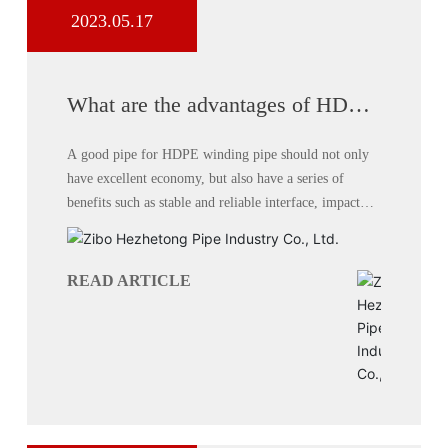
2023.05.17
What are the advantages of HDPE
winding pipe system?
A good pipe for HDPE winding pipe should not only
have excellent economy, but also have a series of
benefits such as stable and reliable interface, impact
resistance, cracking resistance, aging resistance,
corrosion resistance, etc. Compared with traditional
pipes,
READ ARTICLE