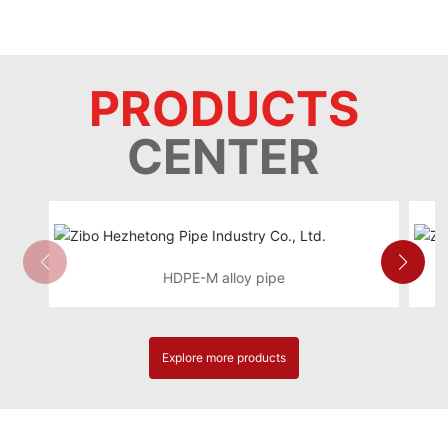
PRODUCTS
CENTER
HDPE-M alloy pipe
Explore more products