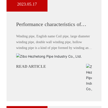
2023.05.17
Performance characteristics of
hollow wall winding pipe
Winding pipe, English name Coil pipe, large diameter
winding pipe, double wall winding pipe, hollow
winding pipe is a kind of pipe formed by winding and
welding with high density polyethylene (HDPE) as raw
material.
READ ARTICLE